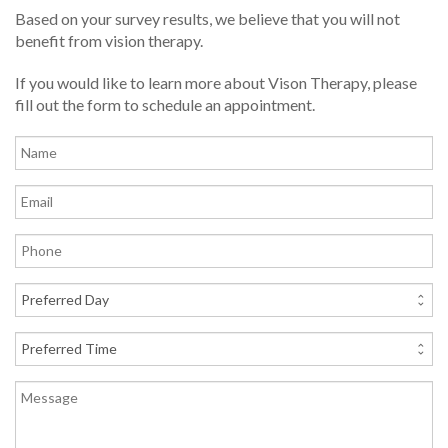
Based on your survey results, we believe that you will not
benefit from vision therapy.
If you would like to learn more about Vison Therapy, please
fill out the form to schedule an appointment.
Name
Email
Phone
Preferred
Day
Preferred
Time
Message