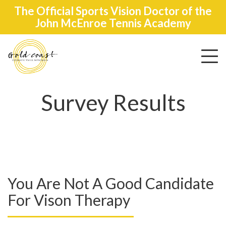
The Official Sports Vision Doctor of the
John McEnroe Tennis Academy
Toggle
navigat
Survey Results
You Are Not A Good Candidate
For Vison Therapy