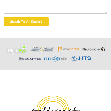
Speak To An Expert