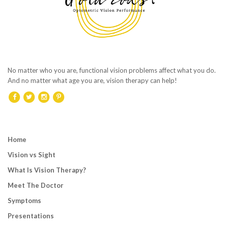
No matter who you are, functional vision problems affect what you do.
And no matter what age you are, vision therapy can help!
Home
Vision vs Sight
What Is Vision Therapy?
Meet The Doctor
Symptoms
Presentations